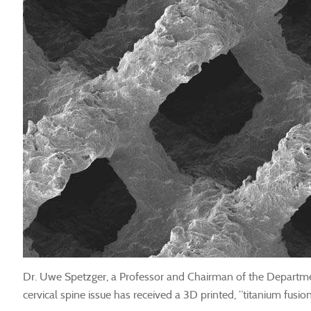
Dr. Uwe Spetzger, a Professor and Chairman of the Department
cervical spine issue has received a 3D printed, “titanium fusi