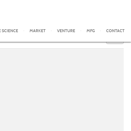
E SCIENCE
MARKET
VENTURE
MFG
CONTACT
100