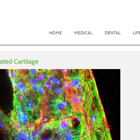
HOME
MEDICAL
DENTAL
LIF
ated Cartilage