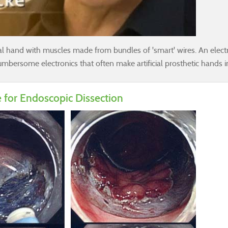
cial hand with muscles made from bundles of 'smart' wires. An electr
bersome electronics that often make artificial prosthetic hands i
 for Endoscopic Dissection