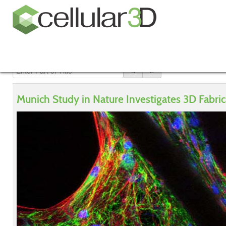
Munich Study in Nature Investigates 3D Fabric