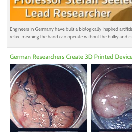
Engineers in Germany have built a biologically inspired artifi
relax, meaning the hand can operate without the bulky and cum
German Researchers Create 3D Printed Device