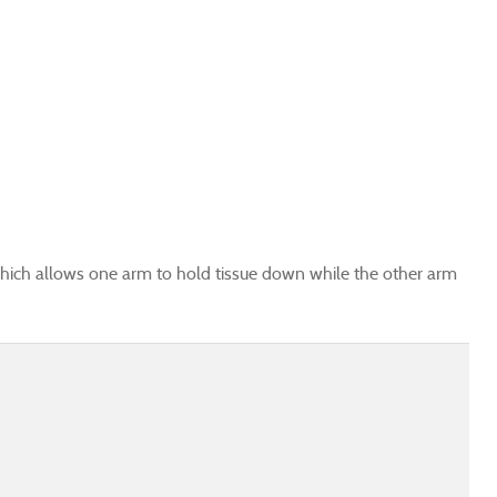
ich allows one arm to hold tissue down while the other arm