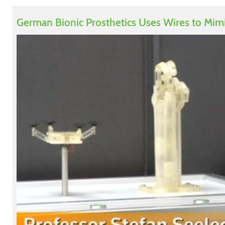
German Bionic Prosthetics Uses Wires to Mim