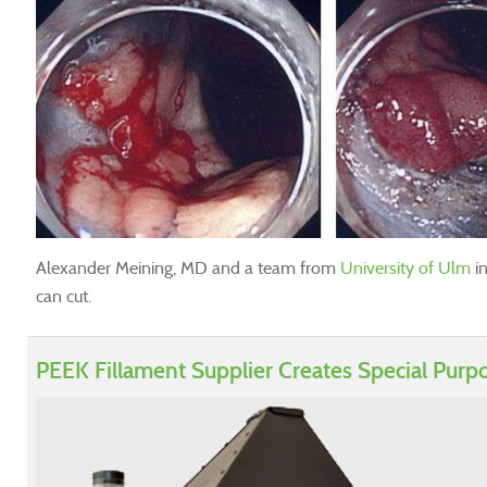
Alexander Meining, MD and a team from
University of Ulm
in
can cut.
PEEK Fillament Supplier Creates Special Purp