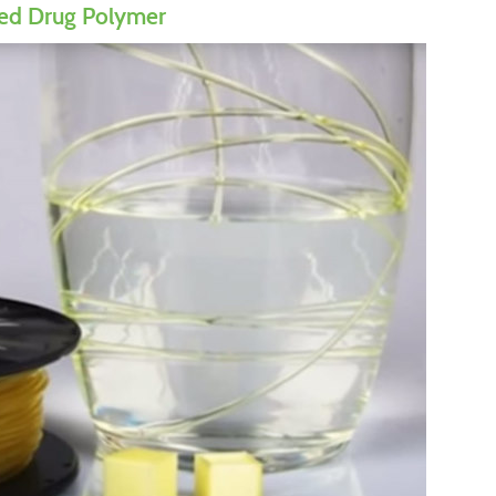
ed Drug Polymer