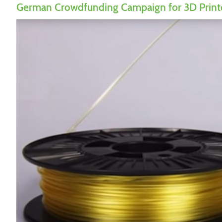
German Crowdfunding Campaign for 3D Print