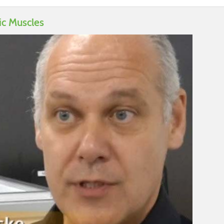
ic Muscles