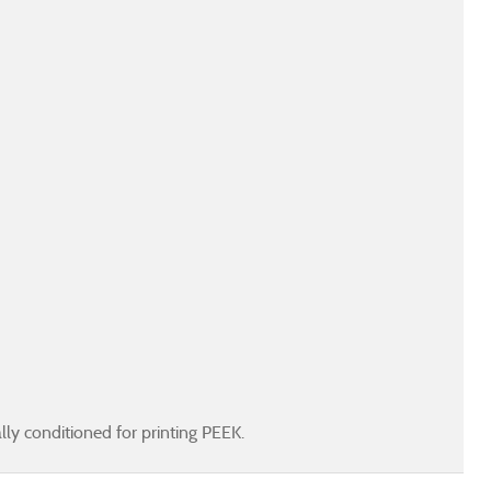
ly conditioned for printing PEEK.