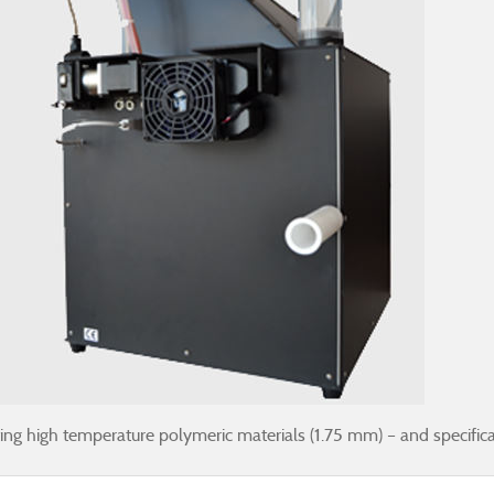
g high temperature polymeric materials (1.75 mm) – and specifical