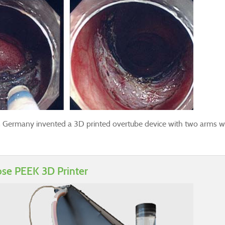
 Germany invented a 3D printed overtube device with two arms wh
ose PEEK 3D Printer