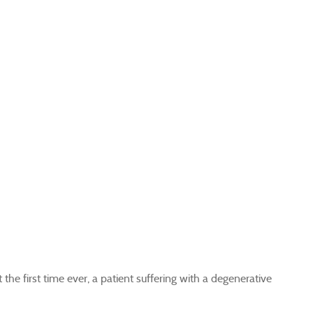
e first time ever, a patient suffering with a degenerative