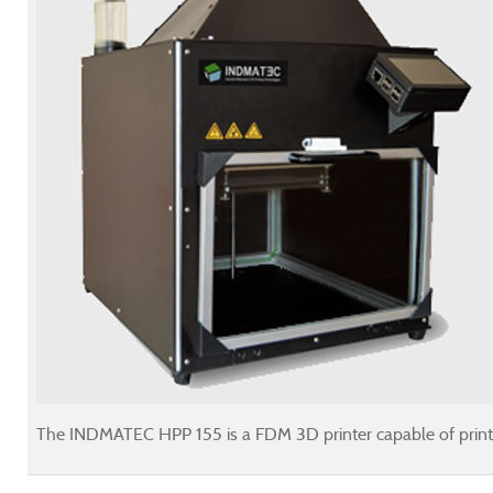
The INDMATEC HPP 155 is a FDM 3D printer capable of printin