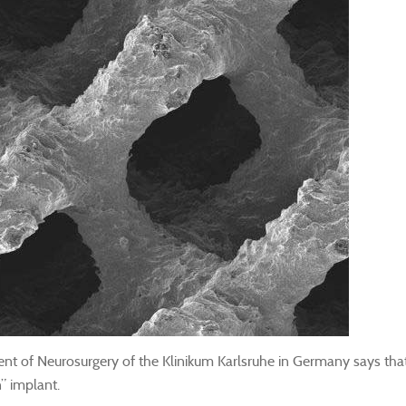
 of Neurosurgery of the Klinikum Karlsruhe in Germany says that th
on” implant.