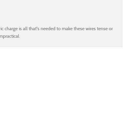
ic charge is all that's needed to make these wires tense or
mpractical.