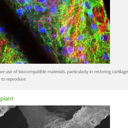
 use of biocompatible materials, particularly in restoring cartilage. C
t to reproduce.
mplant