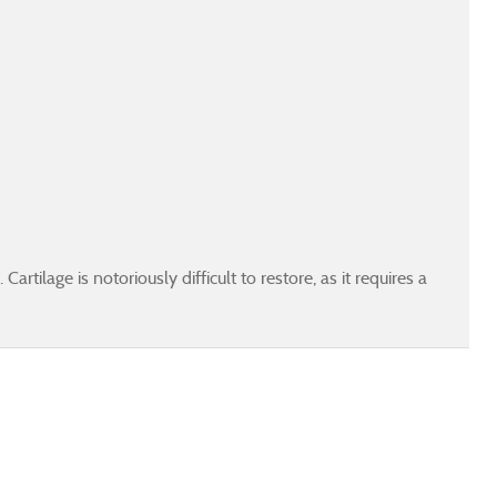
artilage is notoriously difficult to restore, as it requires a