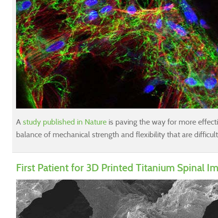
A
study published in Nature
is paving the way for more effective
balance of mechanical strength and flexibility that are difficul
First Patient for 3D Printed Titanium Spinal I