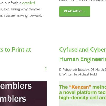
vo put forth a
detailed
es, explaining why they’ve
READ MORE ...
uman tissue moving forward.
 to Print at
Cyfuse and Cyber
Human Engineeri
Published: Tuesday, 03 March
Written by Michael Todd