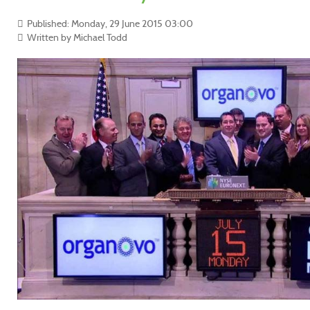
Published: Monday, 29 June 2015 03:00
Written by Michael Todd