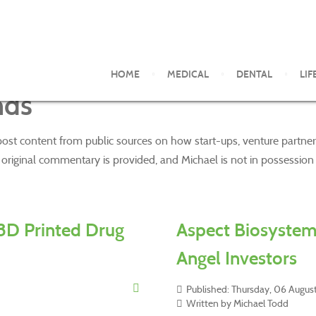
HOME
MEDICAL
DENTAL
LIF
nds
 post content from public sources on how start-ups, venture partner
riginal commentary is provided, and Michael is not in possession of
3D Printed Drug
Aspect Biosystem
Angel Investors
Published: Thursday, 06 Augu
Written by Michael Todd