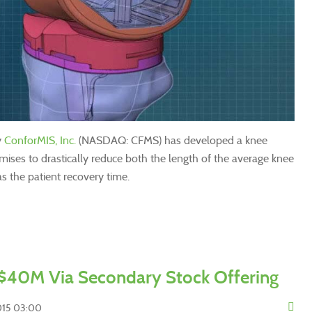
y
ConforMIS, Inc.
(NASDAQ: CFMS) has developed a knee
ises to drastically reduce both the length of the average knee
s the patient recovery time.
$40M Via Secondary Stock Offering
2015 03:00