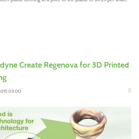
dyne Create Regenova for 3D Printed
ng
 2015 03:00