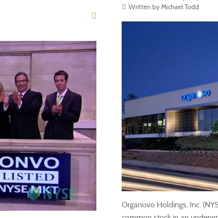
Written by Michael Todd
Organovo Holdings, Inc. (NY
common stock in an underwritt