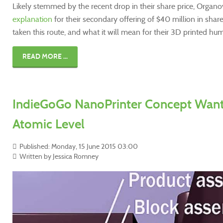
Likely stemmed by the recent drop in their share price, Organo
explanation
for their secondary offering of $40 million in shar
taken this route, and what it will mean for their 3D printed h
READ MORE ...
IndieGoGo NanoPrinter Concept Wants
Atomic Level
Published: Monday, 15 June 2015 03:00
Written by Jessica Romney