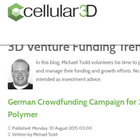
3D Venture Funding Tre
In this blog, Michael Todd volunteers his time to
and manage their funding and growth efforts. No o
intended as investment advice.
German Crowdfunding Campaign for 
Polymer
Published: Monday, 10 August 2015 03:00
Written by Michael Todd