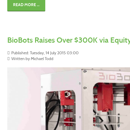
READ MORE ...
BioBots Raises Over $300K via Equi
Published: Tuesday, 14 July 2015 03:00
Written by Michael Todd