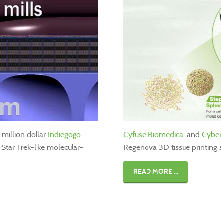
million dollar
Indiegogo
Cyfuse Biomedical
and
Cybe
a Star Trek-like molecular-
Regenova 3D tissue printing 
READ MORE ...