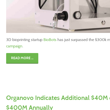
3D bioprinting startup
BioBots
has just surpassed the $300k m
campaign
.
READ MORE ...
Organovo Indicates Additional $40M 
$400M Annually