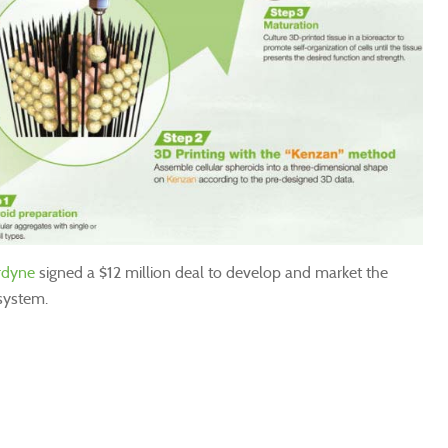
rdyne
signed a $12 million deal to develop and market the
system.