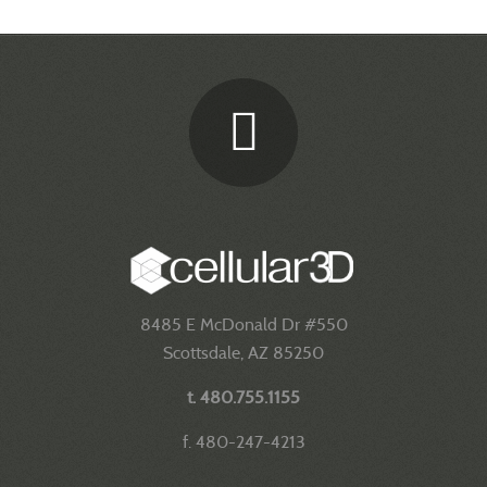
8485 E McDonald Dr #550
Scottsdale, AZ 85250
t. 480.755.1155
f. 480-247-4213