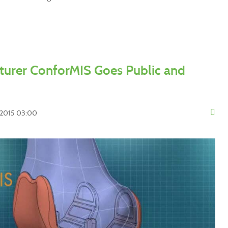
urer ConforMIS Goes Public and
y 2015 03:00