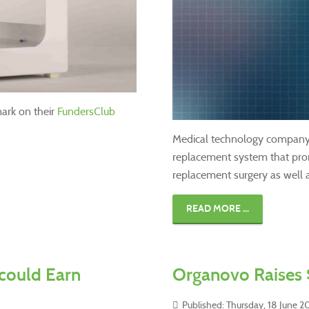
ark on their
FundersClub
Medical technology compan
replacement system that prom
replacement surgery as well a
READ MORE ...
could Earn
Organovo Raises 
Published: Thursday, 18 June 