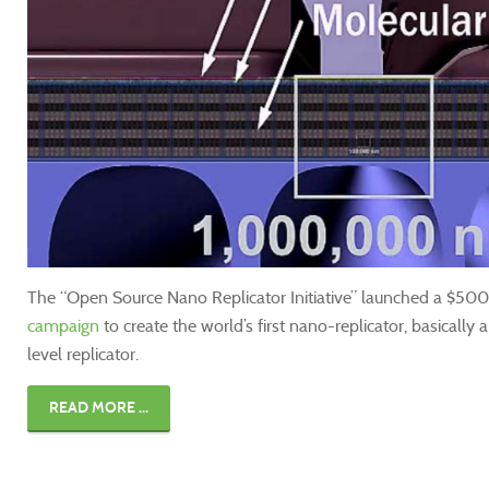
The “Open Source Nano Replicator Initiative” launched a $500 
campaign
to create the world’s first nano-replicator, basically 
level replicator.
READ MORE ...