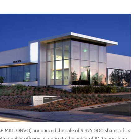
SE MKT: ONVO) announced the sale of 9,425,000 shares of its
en public offering at a price to the public of $4.25 per share.