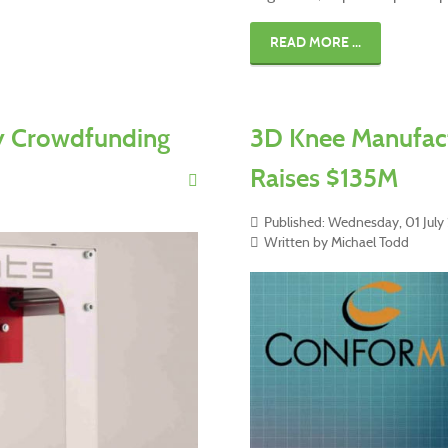
READ MORE ...
ty Crowdfunding
3D Knee Manufact
Raises $135M
Published: Wednesday, 01 Jul
Written by Michael Todd