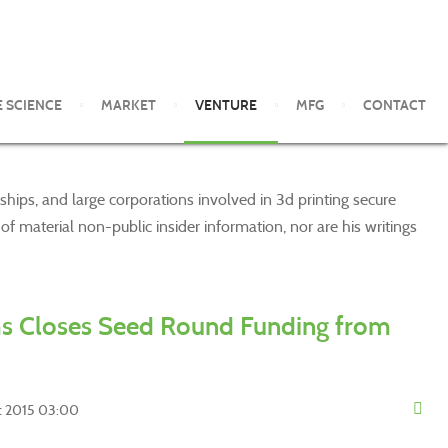
E SCIENCE
MARKET
VENTURE
MFG
CONTACT
ships, and large corporations involved in 3d printing secure
 material non-public insider information, nor are his writings
s Closes Seed Round Funding from
st 2015 03:00