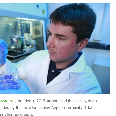
osystems
, founded in 2013, announced the closing of an
unded by the local Vancouver Angel community. Like
rint human organs.