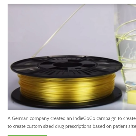
A German company created an IndieGoGo campaign to create f
to create custom sized drug prescriptions based on patient size,