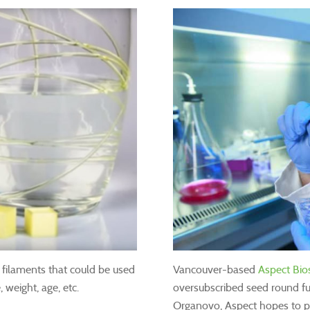
ilaments that could be used
Vancouver-based
Aspect Bi
 weight, age, etc.
oversubscribed seed round f
Organovo, Aspect hopes to p