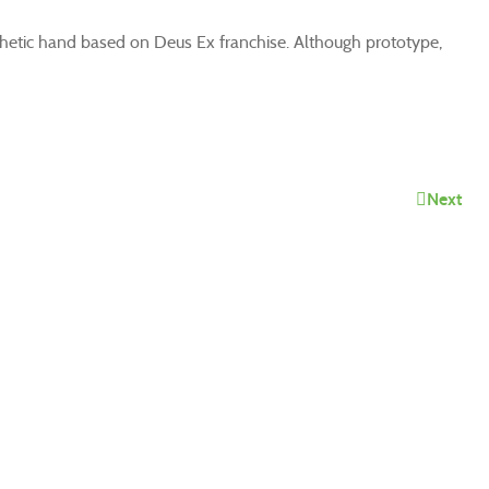
thetic hand based on Deus Ex franchise. Although prototype,
Next