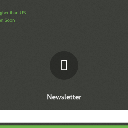
d
igher than US
pen Soon
Newsletter