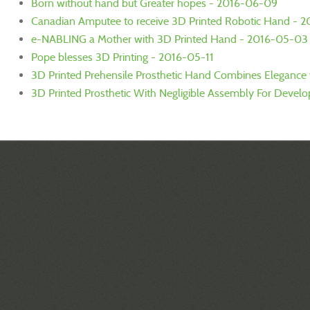
Born without hand but Greater hopes - 2016-06-09
Canadian Amputee to receive 3D Printed Robotic Hand - 
e-NABLING a Mother with 3D Printed Hand - 2016-05-03
Pope blesses 3D Printing - 2016-05-11
3D Printed Prehensile Prosthetic Hand Combines Elegance w
3D Printed Prosthetic With Negligible Assembly For Devel