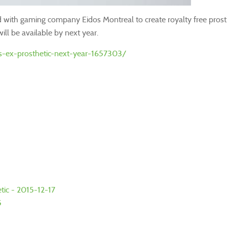
d with gaming company Eidos Montreal to create royalty free pros
ill be available by next year.
-ex-prosthetic-next-year-1657303/
tic - 2015-12-17
5