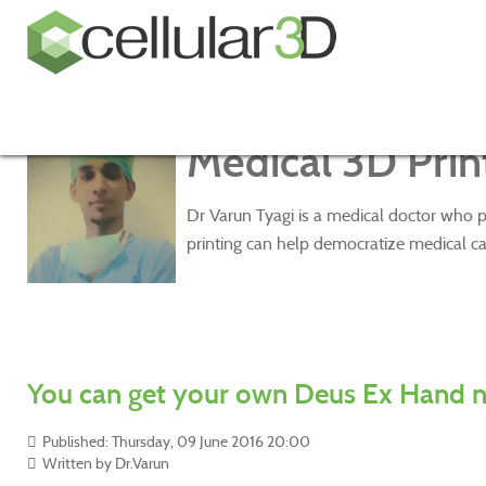
Medical 3D Print
Dr Varun Tyagi is a medical doctor who p
printing can help democratize medical ca
You can get your own Deus Ex Hand 
Published: Thursday, 09 June 2016 20:00
Written by
Dr.Varun