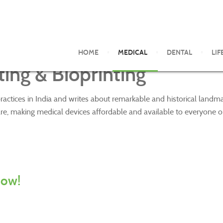
HOME
MEDICAL
DENTAL
LIF
ing & Bioprinting
ractices in India and writes about remarkable and historical land
re, making medical devices affordable and available to everyone o
now!