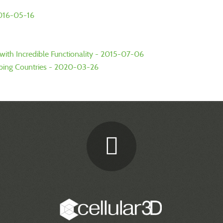
2016-05-16
ith Incredible Functionality - 2015-07-06
oping Countries - 2020-03-26