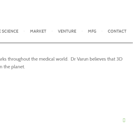
E SCIENCE
MARKET
VENTURE
MFG
CONTACT
marks throughout the medical world. Dr Varun believes that 3D
n the planet.