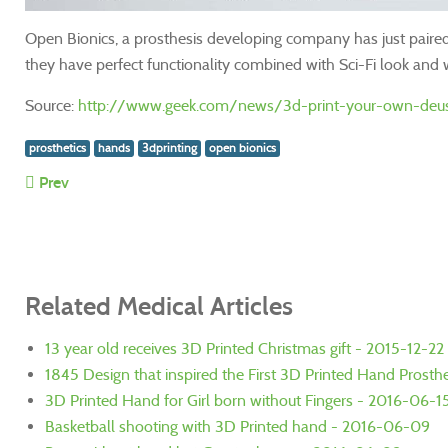
Open Bionics, a prosthesis developing company has just paire
they have perfect functionality combined with Sci-Fi look and w
Source:
http://www.geek.com/news/3d-print-your-own-deus
prosthetics
hands
3dprinting
open bionics
Prev
Related Medical Articles
13 year old receives 3D Printed Christmas gift - 2015-12-22
1845 Design that inspired the First 3D Printed Hand Prosthe
3D Printed Hand for Girl born without Fingers - 2016-06-1
Basketball shooting with 3D Printed hand - 2016-06-09