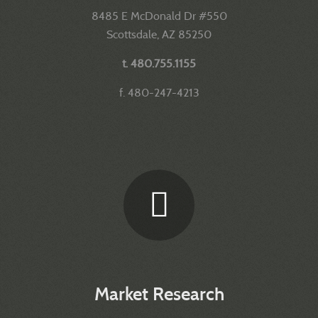
8485 E McDonald Dr #550
Scottsdale, AZ 85250
t. 480.755.1155
f. 480-247-4213
Market Research