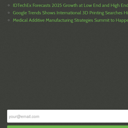
IDTechEx Forecasts 2025 Growth at Low End and High En
Google Trends Shows International 3D Printing Searches H
Medical Additive Manufacturing Strategies Summit to Hap