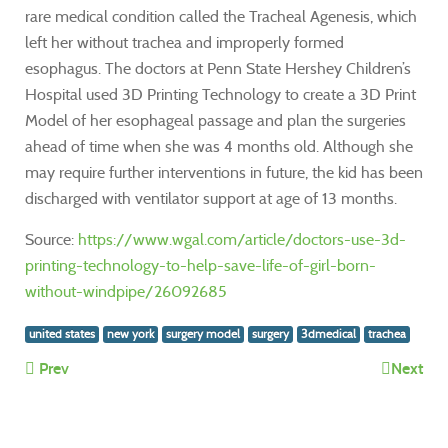
rare medical condition called the Tracheal Agenesis, which
left her without trachea and improperly formed
esophagus. The doctors at Penn State Hershey Children’s
Hospital used 3D Printing Technology to create a 3D Print
Model of her esophageal passage and plan the surgeries
ahead of time when she was 4 months old. Although she
may require further interventions in future, the kid has been
discharged with ventilator support at age of 13 months.
Source:
https://www.wgal.com/article/doctors-use-3d-
printing-technology-to-help-save-life-of-girl-born-
without-windpipe/26092685
united states
new york
surgery model
surgery
3dmedical
trachea
Prev
Next