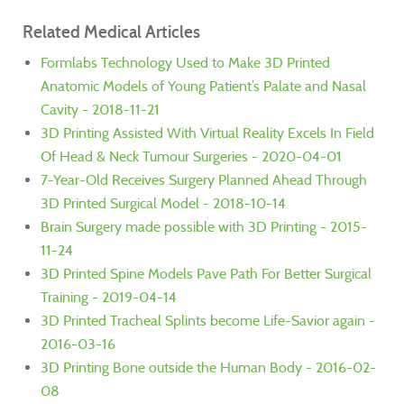
Related Medical Articles
Formlabs Technology Used to Make 3D Printed
Anatomic Models of Young Patient’s Palate and Nasal
Cavity - 2018-11-21
3D Printing Assisted With Virtual Reality Excels In Field
Of Head & Neck Tumour Surgeries - 2020-04-01
7-Year-Old Receives Surgery Planned Ahead Through
3D Printed Surgical Model - 2018-10-14
Brain Surgery made possible with 3D Printing - 2015-
11-24
3D Printed Spine Models Pave Path For Better Surgical
Training - 2019-04-14
3D Printed Tracheal Splints become Life-Savior again -
2016-03-16
3D Printing Bone outside the Human Body - 2016-02-
08