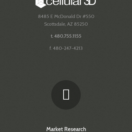
8485 E McDonald Dr #550
Scottsdale, AZ 85250
t. 480.755.1155
f. 480-247-4213
Market Research