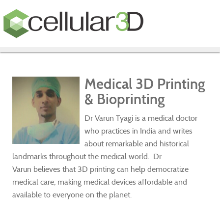
Medical 3D Printing
& Bioprinting
Dr Varun Tyagi is a medical doctor
who practices in India and writes
about remarkable and historical
landmarks throughout the medical world. Dr
Varun believes that 3D printing can help democratize
medical care, making medical devices affordable and
available to everyone on the planet.