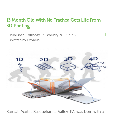
13 Month Old With No Trachea Gets Life From
3D Printing
Published: Thursday, 14 February 2019 14:46
Written by
Dr.Varun
Ramiah Martin, Susquehanna Valley, PA, was born with a