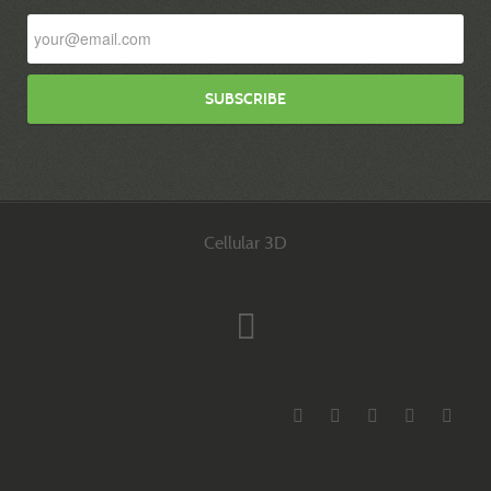
Cellular 3D