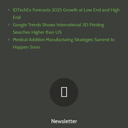
IDTechEx Forecasts 2025 Growth at Low End and High
End
Google Trends Shows International 3D Printing
Searches Higher than US
Medical Additive Manufacturing Strategies Summit to
Happen Soon
Newsletter