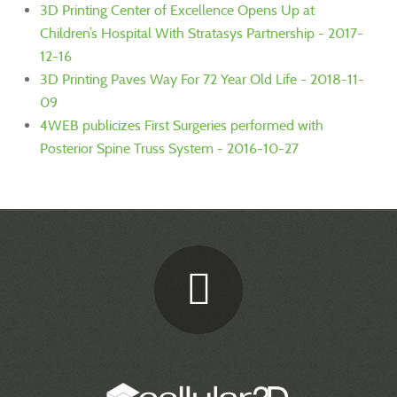
3D Printing Center of Excellence Opens Up at
Children’s Hospital With Stratasys Partnership - 2017-
12-16
3D Printing Paves Way For 72 Year Old Life - 2018-11-
09
4WEB publicizes First Surgeries performed with
Posterior Spine Truss System - 2016-10-27