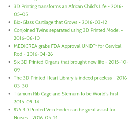
3D Printing transforms an African Child's Life - 2016-
05-05
Bio-Glass Cartilage that Grows - 2016-03-12
Conjoined Twins separated using 3D Printed Model -
2016-06-10
MEDICREA grabs FDA Approval UNiD™ for Cervical
Rod - 2016-04-26
Six 3D Printed Organs that brought new life - 2015-10-
09
The 3D Printed Heart Library is indeed priceless - 2016-
03-30
Titanium Rib Cage and Sternum to be World's First -
2015-09-14
$25 3D Printed Vein Finder can be great assist for
Nurses - 2016-05-14