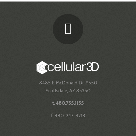
8485 E McDonald Dr #550
Scottsdale, AZ 85250
t. 480.755.1155
f. 480-247-4213