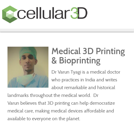
Medical 3D Printing
& Bioprinting
Dr Varun Tyagi is a medical doctor
who practices in India and writes
about remarkable and historical
landmarks throughout the medical world. Dr
Varun believes that 3D printing can help democratize
medical care, making medical devices affordable and
available to everyone on the planet.