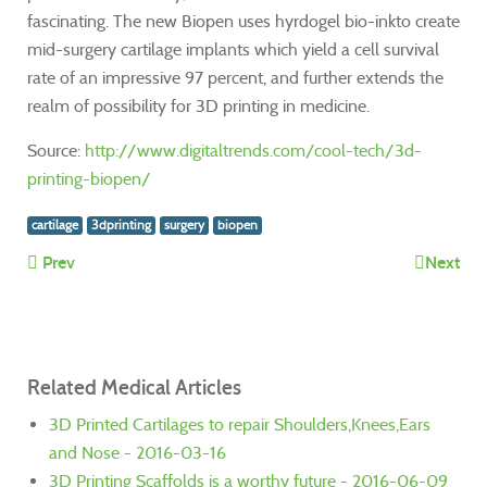
fascinating. The new Biopen uses hyrdogel bio-inkto create
mid-surgery cartilage implants which yield a cell survival
rate of an impressive 97 percent, and further extends the
realm of possibility for 3D printing in medicine.
Source:
http://www.digitaltrends.com/cool-tech/3d-
printing-biopen/
cartilage
3dprinting
surgery
biopen
Prev
Next
Related Medical Articles
3D Printed Cartilages to repair Shoulders,Knees,Ears
and Nose - 2016-03-16
3D Printing Scaffolds is a worthy future - 2016-06-09