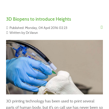
3D Biopens to introduce Heights
Published: Monday, 04 April 2016 02:23
Written by
Dr.Varun
3D printing technology has been used to print several
parts of human body, but it's on call use has never been so