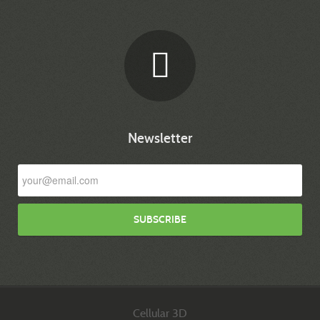
Newsletter
Cellular 3D