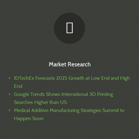
Market Research
IDTechEx Forecasts 2025 Growth at Low End and High
End
Google Trends Shows International 3D Printing
Searches Higher than US
Medical Additive Manufacturing Strategies Summit to
Happen Soon