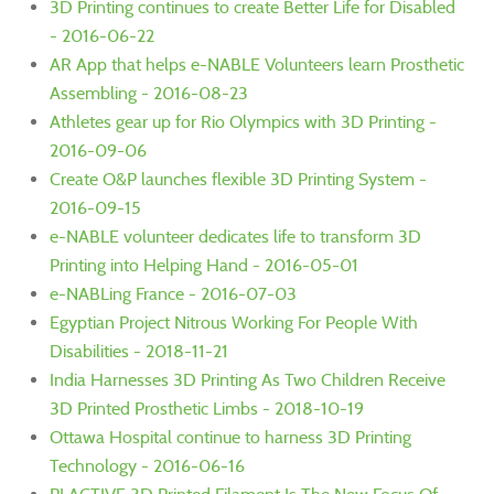
3D Printing continues to create Better Life for Disabled
- 2016-06-22
AR App that helps e-NABLE Volunteers learn Prosthetic
Assembling - 2016-08-23
Athletes gear up for Rio Olympics with 3D Printing -
2016-09-06
Create O&P launches flexible 3D Printing System -
2016-09-15
e-NABLE volunteer dedicates life to transform 3D
Printing into Helping Hand - 2016-05-01
e-NABLing France - 2016-07-03
Egyptian Project Nitrous Working For People With
Disabilities - 2018-11-21
India Harnesses 3D Printing As Two Children Receive
3D Printed Prosthetic Limbs - 2018-10-19
Ottawa Hospital continue to harness 3D Printing
Technology - 2016-06-16