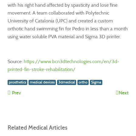
with his right hand affected by spasticity and lose fine
movement. A team collaborated with Polytechnic
University of Catalonia (UPC) and created a custom
orthotic hand swimming fin for Pedro in less than a month
using water soluble PVA material and Sigma 3D printer.
Source:
https://www.bcn3dtechnologies.com/en/3d-
printed-fin-stroke-rehabilitation/
prosthetics
medical devices
3dmedical
ortho
Sigma
Prev
Next
Related Medical Articles