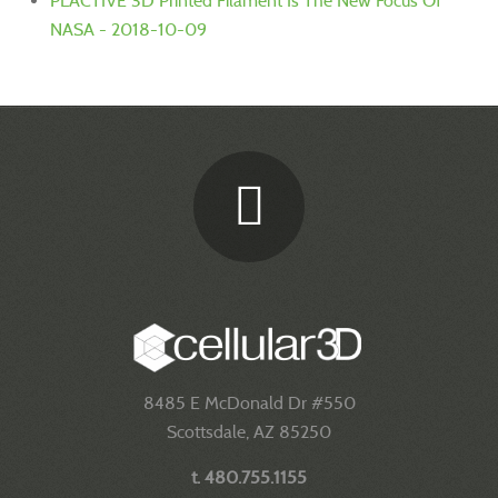
PLACTIVE 3D Printed Filament Is The New Focus Of
NASA - 2018-10-09
8485 E McDonald Dr #550
Scottsdale, AZ 85250
t. 480.755.1155