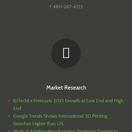
f. 480-247-4213
Market Research
IDTechEx Forecasts 2025 Growth at Low End and High
End
Google Trends Shows International 3D Printing
Searches Higher than US
Medical Additive Manufacturing Strategies Summit to