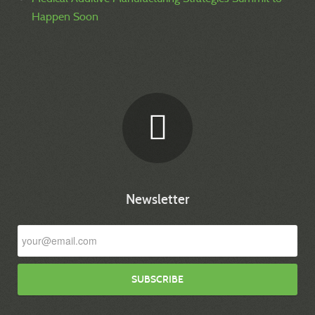
Happen Soon
Newsletter