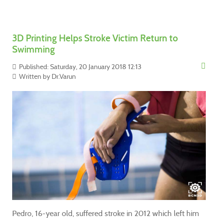
3D Printing Helps Stroke Victim Return to
Swimming
Published: Saturday, 20 January 2018 12:13
Written by
Dr.Varun
Pedro, 16-year old, suffered stroke in 2012 which left him