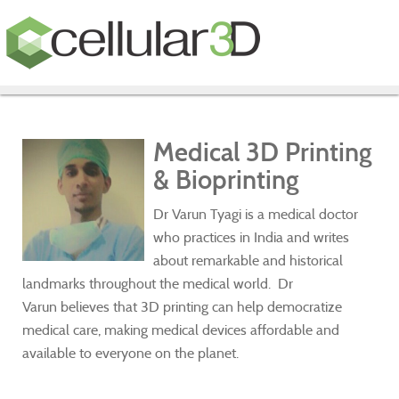
Medical 3D Printing
& Bioprinting
Dr Varun Tyagi is a medical doctor
who practices in India and writes
about remarkable and historical
landmarks throughout the medical world. Dr
Varun believes that 3D printing can help democratize
medical care, making medical devices affordable and
available to everyone on the planet.