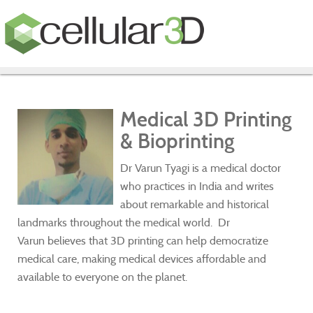
Medical 3D Printing
& Bioprinting
Dr Varun Tyagi is a medical doctor
who practices in India and writes
about remarkable and historical
landmarks throughout the medical world. Dr
Varun believes that 3D printing can help democratize
medical care, making medical devices affordable and
available to everyone on the planet.