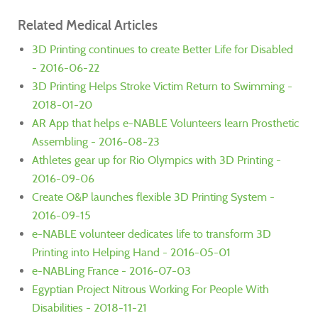
Related Medical Articles
3D Printing continues to create Better Life for Disabled
- 2016-06-22
3D Printing Helps Stroke Victim Return to Swimming -
2018-01-20
AR App that helps e-NABLE Volunteers learn Prosthetic
Assembling - 2016-08-23
Athletes gear up for Rio Olympics with 3D Printing -
2016-09-06
Create O&P launches flexible 3D Printing System -
2016-09-15
e-NABLE volunteer dedicates life to transform 3D
Printing into Helping Hand - 2016-05-01
e-NABLing France - 2016-07-03
Egyptian Project Nitrous Working For People With
Disabilities - 2018-11-21