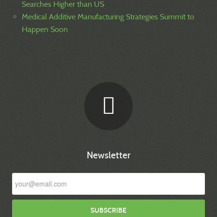
Searches Higher than US
Medical Additive Manufacturing Strategies Summit to
Happen Soon
Newsletter