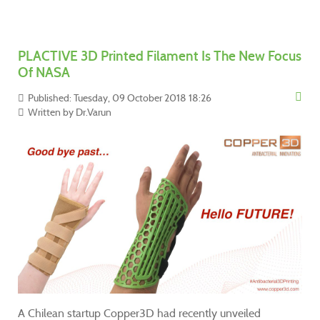
PLACTIVE 3D Printed Filament Is The New Focus
Of NASA
Published: Tuesday, 09 October 2018 18:26
Written by
Dr.Varun
A Chilean startup Copper3D had recently unveiled