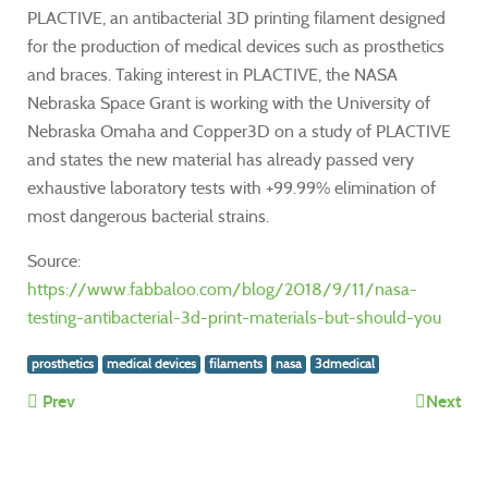
PLACTIVE, an antibacterial 3D printing filament designed
for the production of medical devices such as prosthetics
and braces. Taking interest in PLACTIVE, the NASA
Nebraska Space Grant is working with the University of
Nebraska Omaha and Copper3D on a study of PLACTIVE
and states the new material has already passed very
exhaustive laboratory tests with +99.99% elimination of
most dangerous bacterial strains.
Source:
https://www.fabbaloo.com/blog/2018/9/11/nasa-
testing-antibacterial-3d-print-materials-but-should-you
prosthetics
medical devices
filaments
nasa
3dmedical
Prev
Next