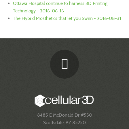
Ottawa Hospital continue to harness 3D Printing
Technology - 2016-06-16
The Hybrid Prosthetics that let you Swim - 2016-08-31
8485 E McDonald Dr #550
Scottsdale, AZ 85250