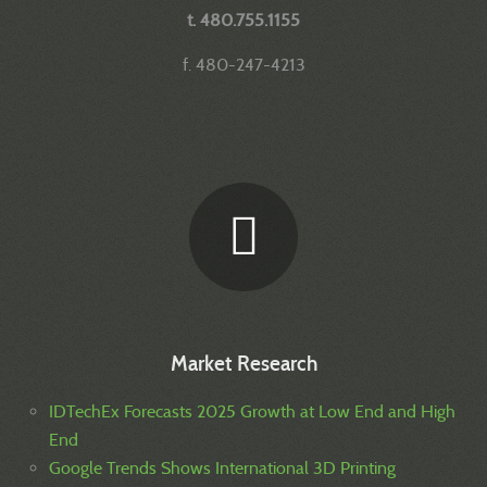
t. 480.755.1155
f. 480-247-4213
Market Research
IDTechEx Forecasts 2025 Growth at Low End and High
End
Google Trends Shows International 3D Printing