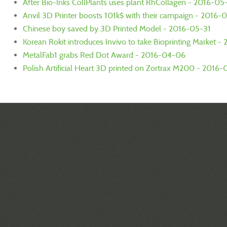
After Bio-Inks CollPlants uses plant RhCollagen - 2016-05
Anvil 3D Printer boosts 101k$ with their campaign - 2016-
Chinese boy saved by 3D Printed Model - 2016-05-31
Korean Rokit introduces Invivo to take Bioprinting Market 
MetalFab1 grabs Red Dot Award - 2016-04-06
Polish Artificial Heart 3D printed on Zortrax M200 - 2016