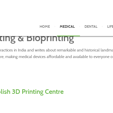
HOME
MEDICAL
DENTAL
LIF
ing & Bioprinting
ractices in India and writes about remarkable and historical land
re, making medical devices affordable and available to everyone o
blish 3D Printing Centre