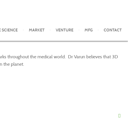
E SCIENCE
MARKET
VENTURE
MFG
CONTACT
marks throughout the medical world. Dr Varun believes that 3D
n the planet.