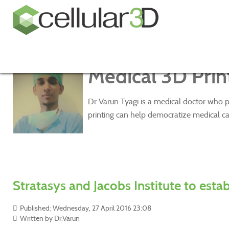
Medical 3D Print
Dr Varun Tyagi is a medical doctor who p
printing can help democratize medical ca
Stratasys and Jacobs Institute to esta
Published: Wednesday, 27 April 2016 23:08
Written by
Dr.Varun