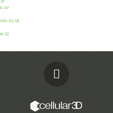
-31
06-07
- 2016-02-18
-04-22