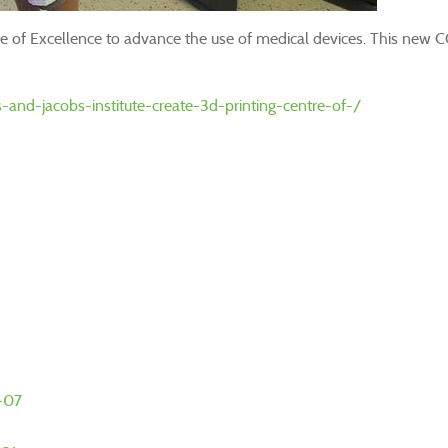
ntre of Excellence to advance the use of medical devices. This new 
nd-jacobs-institute-create-3d-printing-centre-of-/
0-07