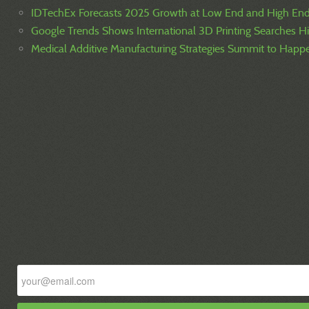
IDTechEx Forecasts 2025 Growth at Low End and High En
Google Trends Shows International 3D Printing Searches H
Medical Additive Manufacturing Strategies Summit to Hap