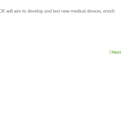
COE will aim to develop and test new medical devices, enrich
Next