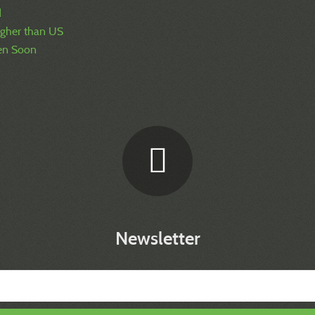
d
igher than US
pen Soon
Newsletter