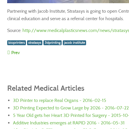
Partnering with Jacob Institute, Stratasys is going to open Ce
clinical education and serve as a referral center for hospitals.
Source:
http://www.medicalplasticsnews.com/news/stratasys-a
bioprinters
stratasys
3dprinting
jacob institute
Prev
Related Medical Articles
3D Printer to replace Real Organs - 2016-02-15
3D Printing Expected to Grow Large by 2026 - 2016-07-22
5 Year Old gets her Heart 3D Printed for Surgery - 2015-1
Additive Industries emerges at RAPID 2016 - 2016-05-31