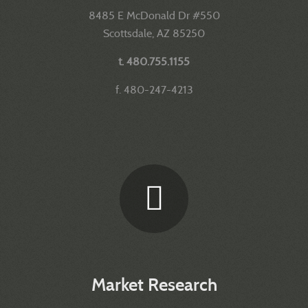
8485 E McDonald Dr #550
Scottsdale, AZ 85250
t. 480.755.1155
f. 480-247-4213
Market Research